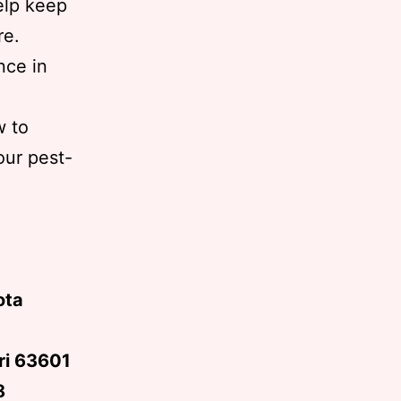
elp keep
re.
nce in
w to
our pest-
ota
uri 63601
8