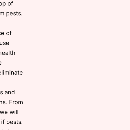
op of
om pests.
e of
ause
health
e
eliminate
ls and
ons. From
 we will
if oests.