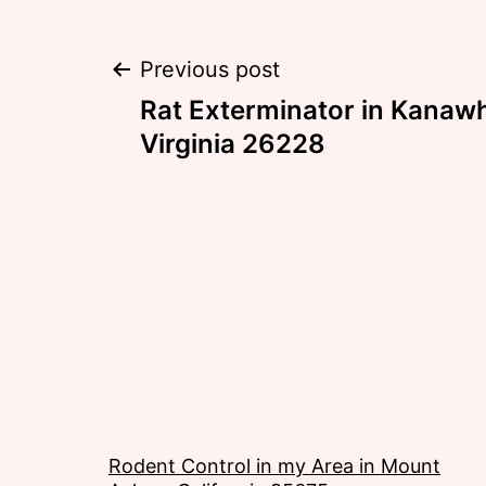
Post
Previous post
Rat Exterminator in Kanaw
navigation
Virginia 26228
Rodent Control in my Area in Mount