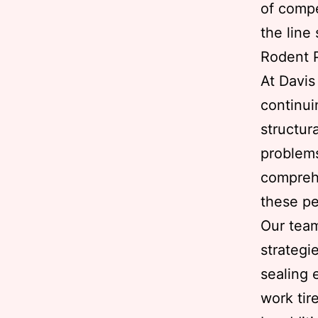
of compe
the line
Rodent P
At Davi
continui
structur
problems
comprehe
these pe
Our team
strategi
sealing 
work tire