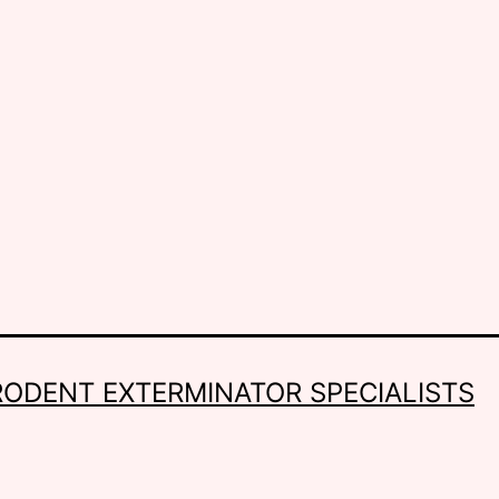
RODENT EXTERMINATOR SPECIALISTS