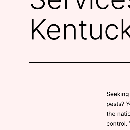
Kentuc
Seeking 
pests? Y
the nati
control.