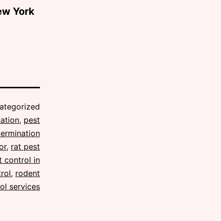
ew York
ategorized
ation
,
pest
termination
or
,
rat pest
 control in
rol
,
rodent
ol services