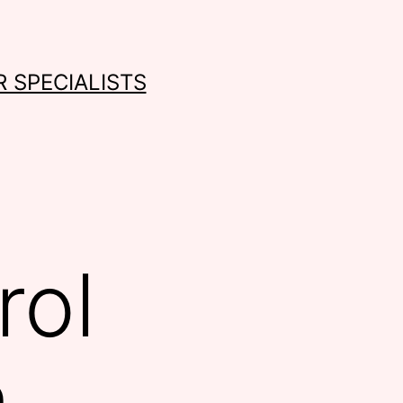
 SPECIALISTS
rol
n