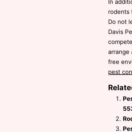
In addit
rodents 
Do not l
Davis P
competen
arrange 
free env
pest con
Relate
Pe
55
Rod
Pes