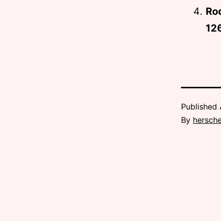
Ro
12
Published
By
hersche