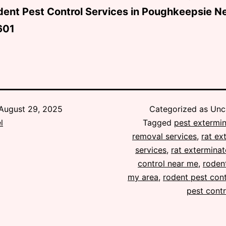
dent Pest Control Services in Poughkeepsie N
601
August 29, 2025
Categorized as Unc
l
Tagged
pest extermin
removal services
,
rat ex
services
,
rat exterminat
control near me
,
rodent
my area
,
rodent pest cont
pest contr