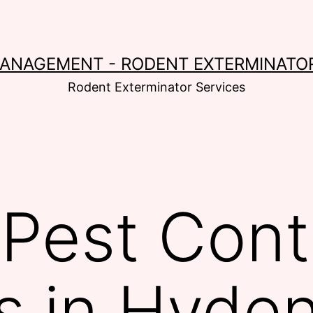
MANAGEMENT - RODENT EXTERMINATOR
Rodent Exterminator Services
Pest Cont
s in Hyde