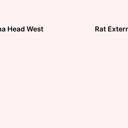
ha Head West
Rat Exter