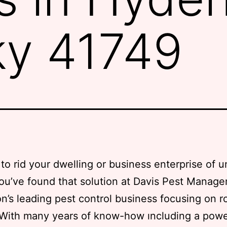
ky 41749
to rid your dwelling or business enterprise of
ou’ve found that solution at Davis Pest Manag
on’s leading pest control business focusing on r
 With many years of know-how ıncluding a pow