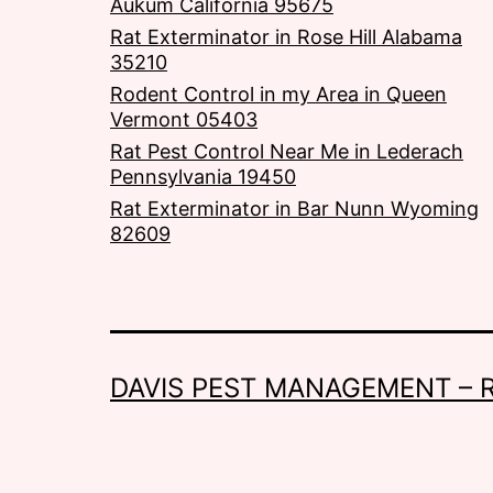
Aukum California 95675
Rat Exterminator in Rose Hill Alabama
35210
Rodent Control in my Area in Queen
Vermont 05403
Rat Pest Control Near Me in Lederach
Pennsylvania 19450
Rat Exterminator in Bar Nunn Wyoming
82609
DAVIS PEST MANAGEMENT – 