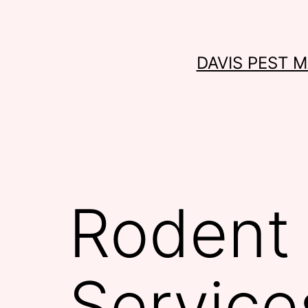
Skip
to
content
DAVIS PEST 
Rodent 
Service