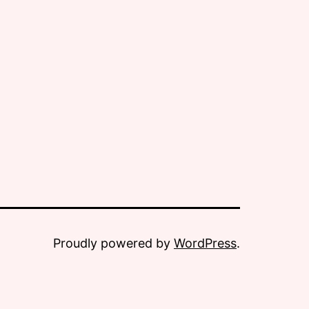
Proudly powered by
WordPress
.