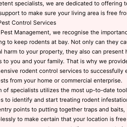
tent specialists, we are dedicated to offering t
 support to make sure your living area is free fr
est Control Services
s Pest Management, we recognise the importanc
ng to keep rodents at bay. Not only can they c
al harm to your property, they also can present 
 to you and your family. That is why we provid
nsive rodent control services to successfully 
sts from your home or commercial enterprise.
 of specialists utilizes the most up-to-date too
es to identify and start treating rodent infestati
entry points to putting together traps and baits,
lessly to make certain that your location is free 