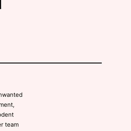
 unwanted
ement,
odent
er team