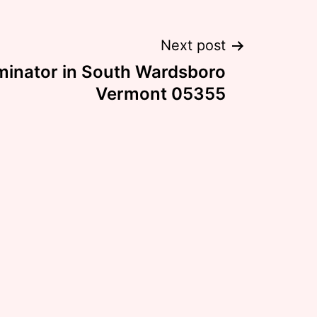
Next post
minator in South Wardsboro
Vermont 05355