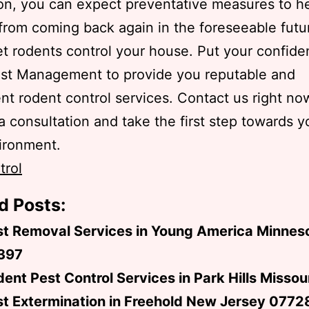
ion, you can expect preventative measures to h
from coming back again in the foreseeable futu
et rodents control your house. Put your confide
est Management to provide you reputable and
t rodent control services. Contact us right no
a consultation and take the first step towards y
ironment.
trol
d Posts:
st Removal Services in Young America Minnes
397
ent Pest Control Services in Park Hills Misso
t Extermination in Freehold New Jersey 0772