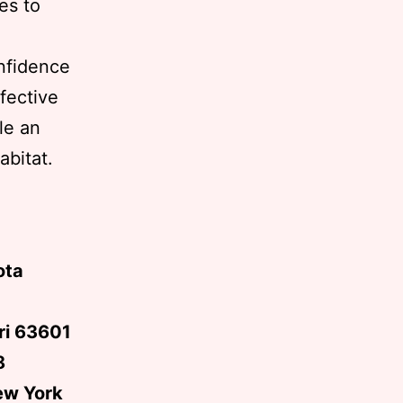
es to
onfidence
fective
le an
abitat.
ota
uri 63601
8
ew York