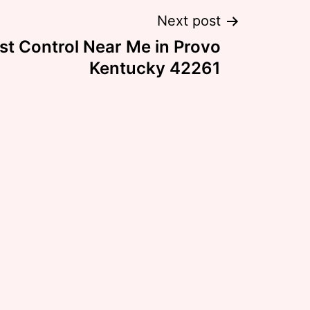
Next post
st Control Near Me in Provo
Kentucky 42261