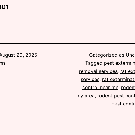
601
August 29, 2025
Categorized as Unc
ann
Tagged
pest extermin
removal services
,
rat ex
services
,
rat exterminat
control near me
,
rodent
my area
,
rodent pest cont
pest contr