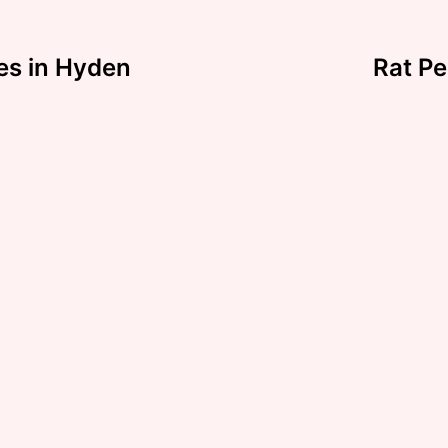
es in Hyden
Rat Pe