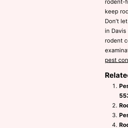
rodent-f
keep rod
Don’t le
in Davis
rodent c
examinat
pest con
Relate
Pe
55
Rod
Pes
Ro