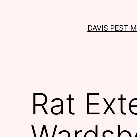
Skip
to
content
DAVIS PEST 
Rat Ext
Wardsb