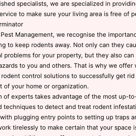
shed specialists, we are specialized in providi
service to make sure your living area is free of p
rminator
s Pest Management, we recognise the importanc
ng to keep rodents away. Not only can they ca
al problems for your property, but they also can
azards to you and others. That is why we offer 
rodent control solutions to successfully get rid
t of your home or organization.
 of experts takes advantage of the most up-to
d techniques to detect and treat rodent infestat
 with plugging entry points to setting up traps a
work tirelessly to make certain that your space i