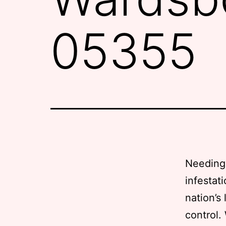
05355
Needing 
infestat
nation’s
control.