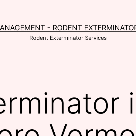
MANAGEMENT - RODENT EXTERMINATOR
Rodent Exterminator Services
erminator 
oro Vermo