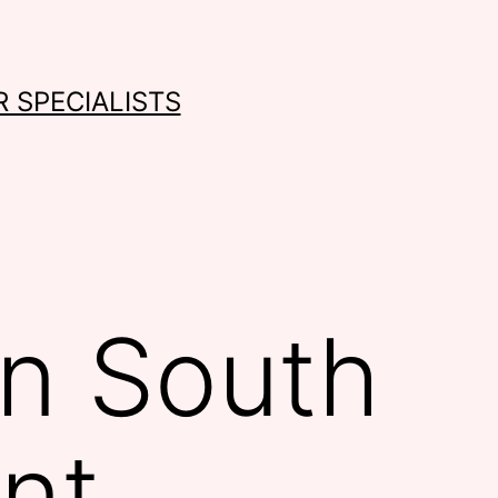
 SPECIALISTS
in South
nt