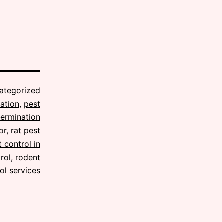
ategorized
ation
,
pest
termination
or
,
rat pest
 control in
rol
,
rodent
ol services