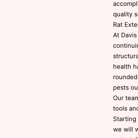
accompli
quality 
Rat Exte
At Davi
continui
structur
health h
rounded 
pests ou
Our team
tools an
Starting
we will 