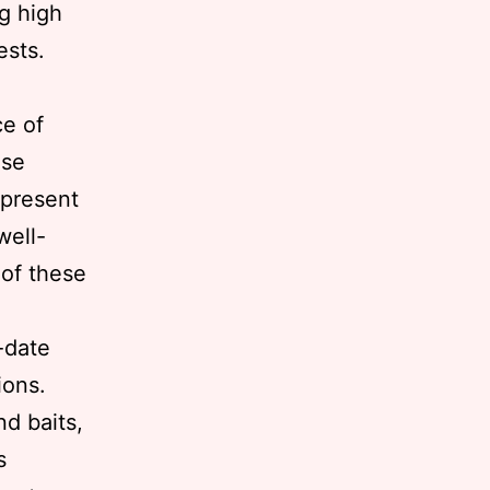
ng high
ests.
e of
use
 present
well-
 of these
-date
ions.
nd baits,
s