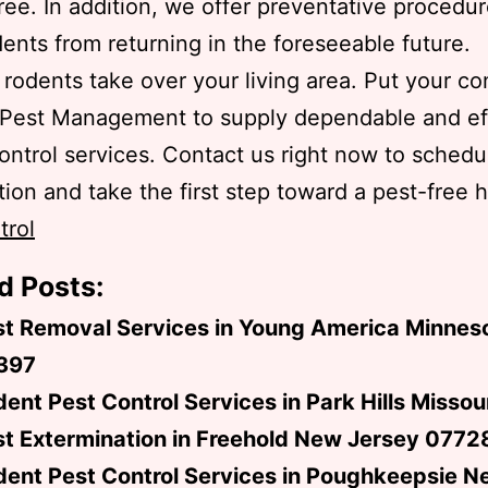
ree. In addition, we offer preventative procedur
ents from returning in the foreseeable future.
t rodents take over your living area. Put your c
 Pest Management to supply dependable and ef
ontrol services. Contact us right now to schedu
ion and take the first step toward a pest-free h
trol
d Posts:
st Removal Services in Young America Minnes
397
ent Pest Control Services in Park Hills Misso
t Extermination in Freehold New Jersey 0772
dent Pest Control Services in Poughkeepsie N