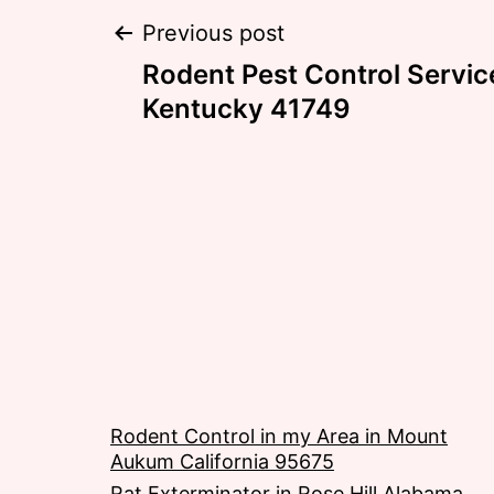
Post
Previous post
Rodent Pest Control Servic
navigation
Kentucky 41749
Rodent Control in my Area in Mount
Aukum California 95675
Rat Exterminator in Rose Hill Alabama