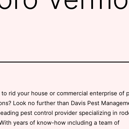
to rid your house or commercial enterprise of 
ions? Look no further than Davis Pest Managem
 leading pest control provider specializing in ro
 With years of know-how ıncluding a team of