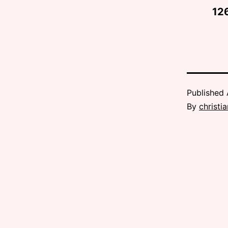
12
Published
By
christi