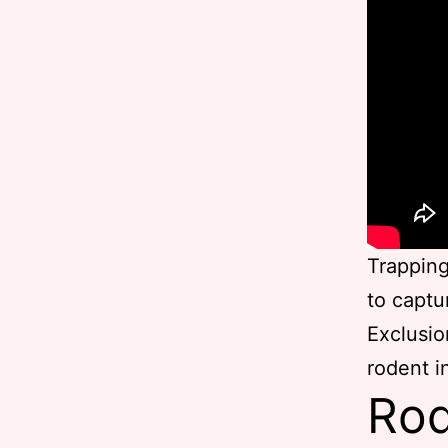
Trapping
to captu
Exclusio
rodent i
Rod