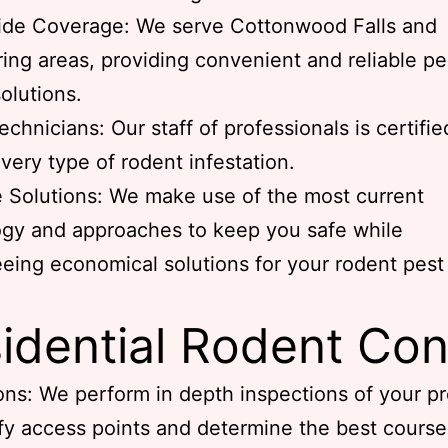
ide Coverage: We serve Cottonwood Falls and
ing areas, providing convenient and reliable pe
solutions.
echnicians: Our staff of professionals is certifie
very type of rodent infestation.
e Solutions: We make use of the most current
gy and approaches to keep you safe while
eing economical solutions for your rodent pest
idential Rodent Con
ons: We perform in depth inspections of your p
ify access points and determine the best course