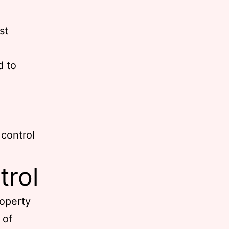
st
d to
 control
trol
roperty
 of