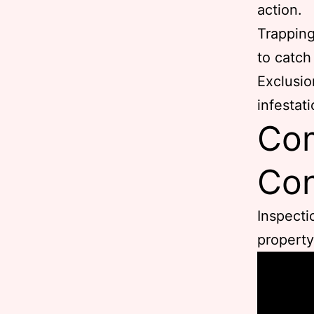
action.
Trapping
to catch
Exclusio
infestati
Com
Con
Inspecti
property