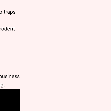
p traps
 rodent
 business
ng.