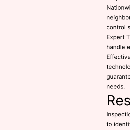
Nationw
neighbor
control 
Expert T
handle e
Effectiv
technolo
guarante
needs.
Res
Inspecti
to ident