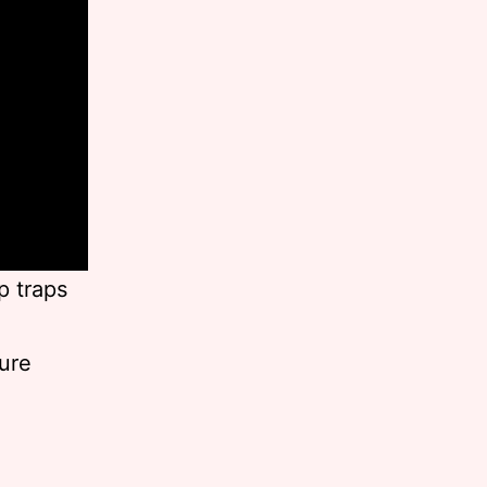
p traps
ture