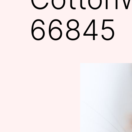
66845