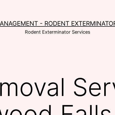
MANAGEMENT - RODENT EXTERMINATOR
Rodent Exterminator Services
moval Serv
ood Falls