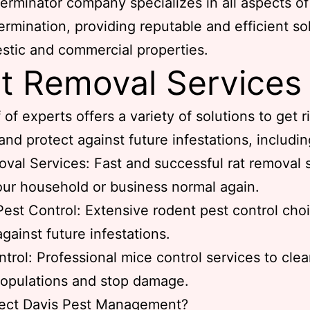
erminator company specializes in all aspects of
ermination, providing reputable and efficient so
stic and commercial properties.
t Removal Services
 of experts offers a variety of solutions to get r
and protect against future infestations, includin
val Services: Fast and successful rat removal 
our household or business normal again.
est Control: Extensive rodent pest control cho
against future infestations.
trol: Professional mice control services to cle
opulations and stop damage.
ect Davis Pest Management?