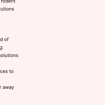
 rodent
lutions
id of
g:
solutions
ices to
ar away