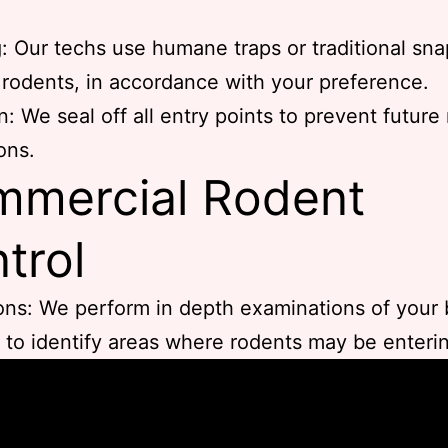
: Our techs use humane traps or traditional sna
 rodents, in accordance with your preference.
n: We seal off all entry points to prevent future
ons.
mercial Rodent
trol
ons: We perform in depth examinations of your
 to identify areas where rodents may be enteri