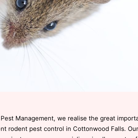
 Pest Management, we realise the great import
t rodent pest control in Cottonwood Falls. Ou