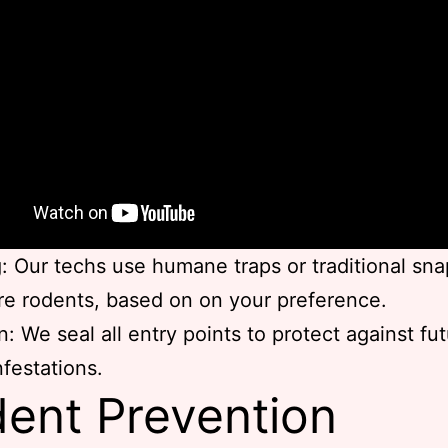
: Our techs use humane traps or traditional sna
re rodents, based on on your preference.
n: We seal all entry points to protect against fu
nfestations.
ent Prevention