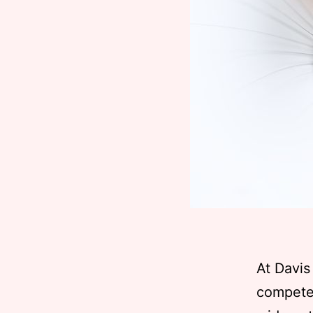
At Davis
competen