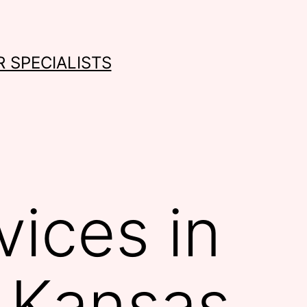
 SPECIALISTS
ices in
 Kansas