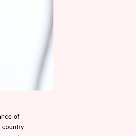
ance of
r country