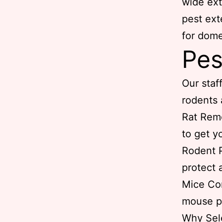
wide ext
pest ext
for dome
Pes
Our staff
rodents 
Rat Remo
to get y
Rodent P
protect 
Mice Con
mouse p
Why Sel