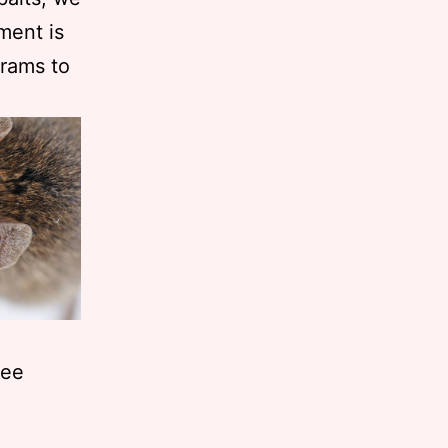
ment is
grams to
ree