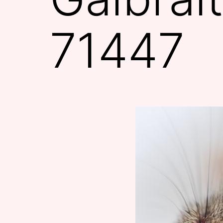
71447