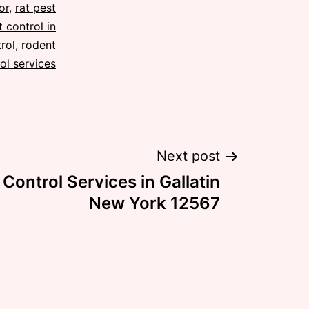
or
,
rat pest
 control in
rol
,
rodent
ol services
Next post
Control Services in Gallatin
New York 12567