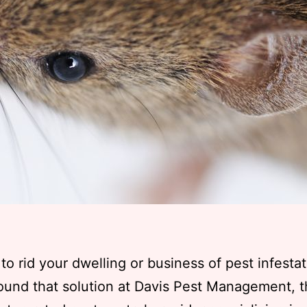
to rid your dwelling or business of pest infesta
ound that solution at Davis Pest Management, 