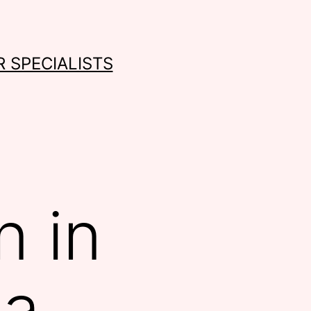
 SPECIALISTS
n in
na