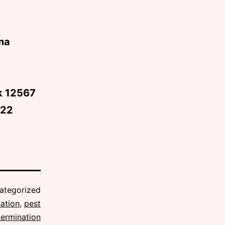
ma
rk 12567
622
ategorized
ation
,
pest
termination