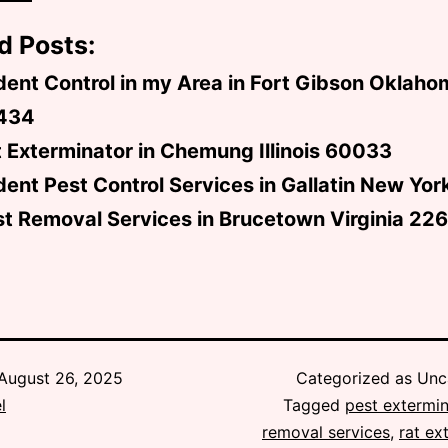
d Posts:
ent Control in my Area in Fort Gibson Oklaho
434
 Exterminator in Chemung Illinois 60033
ent Pest Control Services in Gallatin New Yo
t Removal Services in Brucetown Virginia 22
August 26, 2025
Categorized as Unc
l
Tagged
pest extermin
removal services
,
rat ex