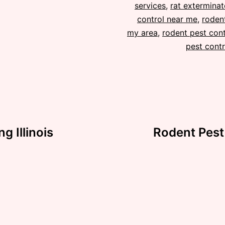
services
,
rat exterminat
control near me
,
rodent
my area
,
rodent pest cont
pest contr
 Illinois
Rodent Pest 