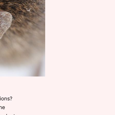
tions?
the