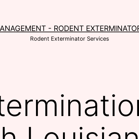
MANAGEMENT - RODENT EXTERMINATOR
Rodent Exterminator Services
terminatio
th Louisia