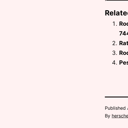
Relate
Rod
74
Rat
Rod
Pes
Published
By
hersche