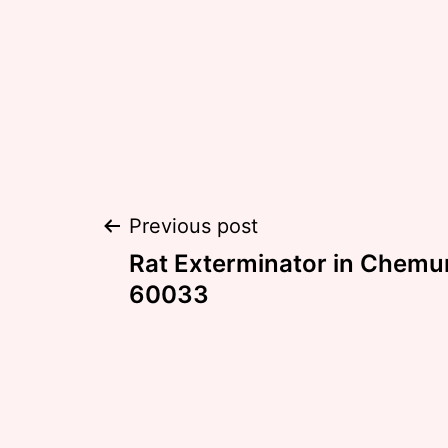
Post
Previous post
Rat Exterminator in Chemung
navigation
60033