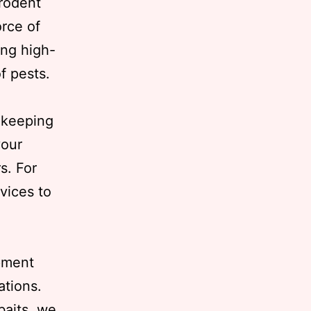
 rodent
orce of
ing high-
of pests.
 keeping
your
s. For
vices to
ipment
ations.
baits, we