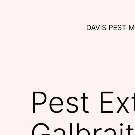
Skip
to
content
DAVIS PEST 
Pest Ex
Galbrai