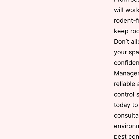
will wor
rodent-f
keep rod
Don’t al
your spa
confiden
Managem
reliable
control 
today to
consulta
environ
pest con