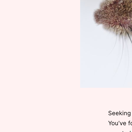
Seeking 
You’ve f