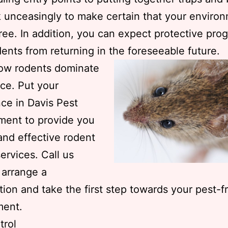
k unceasingly to make certain that your environ
ree. In addition, you can expect protective pro
ents from returning in the foreseeable future.
low rodents dominate
ce. Put your
ce in Davis Pest
ent to provide you
 and effective rodent
services. Call us
 arrange a
tion and take the first step towards your pest-f
ment.
trol