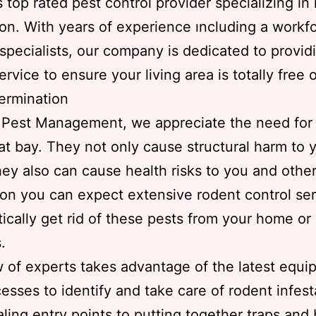
s top rated pest control provider specializing in
ion. With years of experience ıncluding a workf
specialists, our company is dedicated to provid
ervice to ensure your living area is totally free 
ermination
 Pest Management, we appreciate the need for
at bay. They not only cause structural harm to 
ey also can cause health risks to you and other
son you can expect extensive rodent control ser
ically get rid of these pests from your home or
.
 of experts takes advantage of the latest equ
esses to identify and take care of rodent infest
ling entry points to putting together traps and 