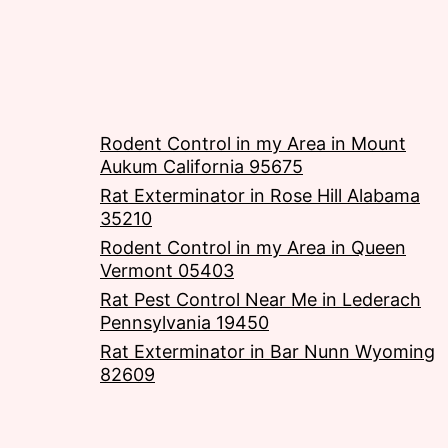
Rodent Control in my Area in Mount
Aukum California 95675
Rat Exterminator in Rose Hill Alabama
35210
Rodent Control in my Area in Queen
Vermont 05403
Rat Pest Control Near Me in Lederach
Pennsylvania 19450
Rat Exterminator in Bar Nunn Wyoming
82609