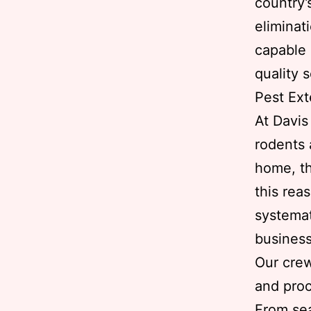
country’
eliminat
capable 
quality s
Pest Ext
At Davis
rodents 
home, th
this rea
systemat
business
Our crew
and proc
From sea