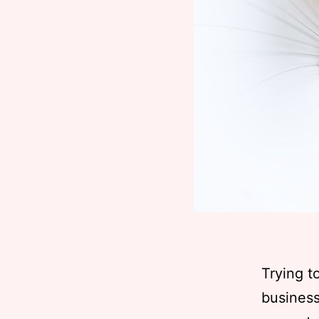
Trying t
business