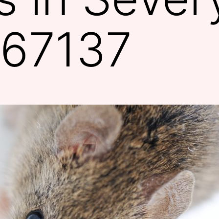
 67137