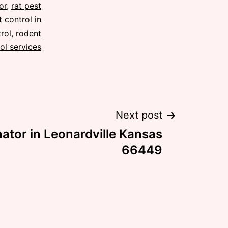
or
,
rat pest
 control in
rol
,
rodent
ol services
Next post
ator in Leonardville Kansas
66449