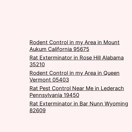
Rodent Control in my Area in Mount
Aukum California 95675
Rat Exterminator in Rose Hill Alabama
35210
Rodent Control in my Area in Queen
Vermont 05403
Rat Pest Control Near Me in Lederach
Pennsylvania 19450
Rat Exterminator in Bar Nunn Wyoming
82609