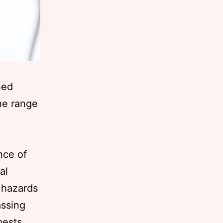
hed
the range
nce of
al
 hazards
assing
pests