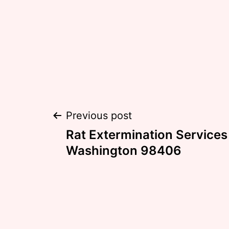
Post
Previous post
Rat Extermination Service
navigation
Washington 98406