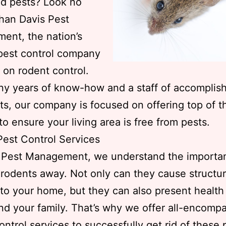
d pests? Look no
than Davis Pest
ent, the nation’s
pest control company
 on rodent control.
y years of know-how and a staff of accomplis
sts, our company is focused on offering top of 
to ensure your living area is free from pests.
est Control Services
s Pest Management, we understand the importa
rodents away. Not only can they cause structur
o your home, but they can also present health
nd your family. That’s why we offer all-encomp
ontrol services to successfully get rid of these 