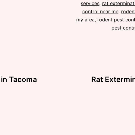
services
,
rat exterminat
control near me
,
rodent
my area
,
rodent pest cont
pest contr
s in Tacoma
Rat Extermin