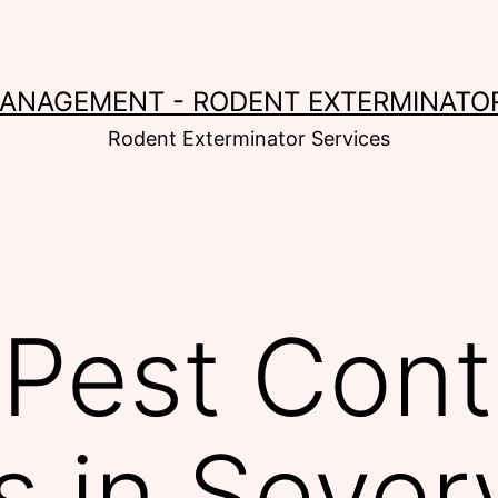
MANAGEMENT - RODENT EXTERMINATOR
Rodent Exterminator Services
Pest Cont
s in Sever