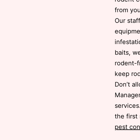
from you
Our staf
equipmen
infestat
baits, w
rodent-f
keep rod
Don’t al
Manageme
services
the firs
pest con