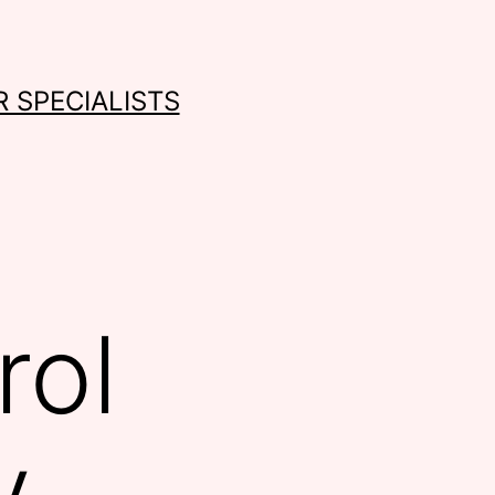
 SPECIALISTS
rol
y