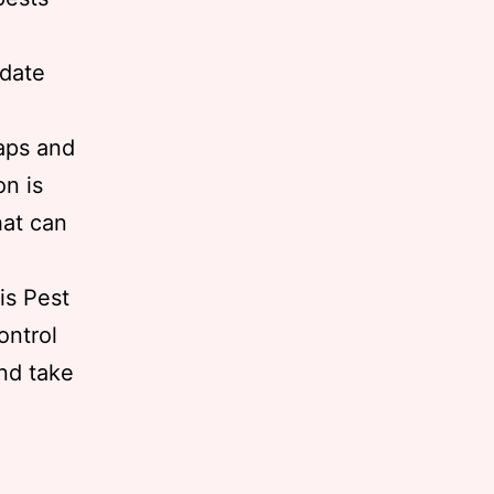
-date
raps and
on is
hat can
is Pest
ontrol
nd take