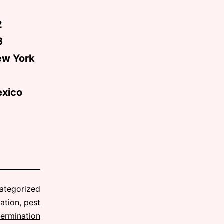
2
8
ew York
exico
ategorized
ation
,
pest
termination