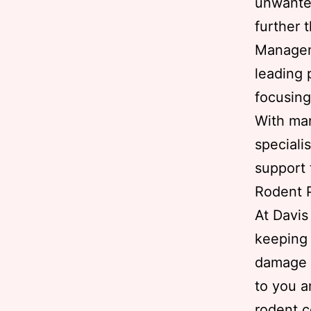
unwante
further 
Managem
leading 
focusing
With man
speciali
support 
Rodent P
At Davi
keeping 
damage t
to you a
rodent c