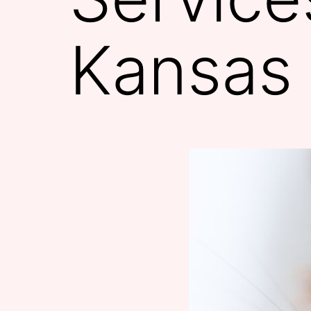
Kansas