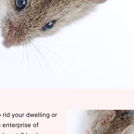
o rid your dwelling or
 enterprise of