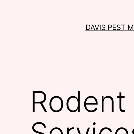
Skip
to
content
DAVIS PEST 
Rodent 
Service