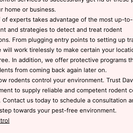
r home or business.
f of experts takes advantage of the most up-to
t and strategies to detect and treat rodent
ions. From plugging entry points to setting up t
e will work tirelessly to make certain your locati
ree. In addition, we offer protective programs t
ents from coming back again later on.
low rodents control your environment. Trust Dav
nt to supply reliable and competent rodent c
. Contact us today to schedule a consultation a
t step towards your pest-free environment.
trol