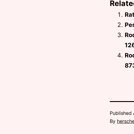
Relate
Rat
Pes
Ro
12
Rod
87
Published
By
hersche