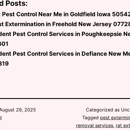
d Posts:
 Pest Control Near Me in Goldfield Iowa 5054
t Extermination in Freehold New Jersey 0772
dent Pest Control Services in Poughkeepsie N
601
ent Pest Control Services in Defiance New M
319
August 29, 2025
Categorized as Unc
l
Tagged
pest extermin
removal services
,
rat ex