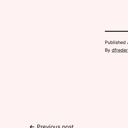
Published
By
dfreder
Previous post