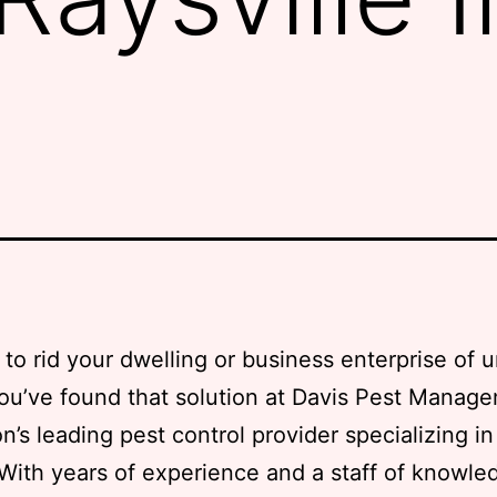
to rid your dwelling or business enterprise of
ou’ve found that solution at Davis Pest Manag
on’s leading pest control provider specializing i
 With years of experience and a staff of knowle