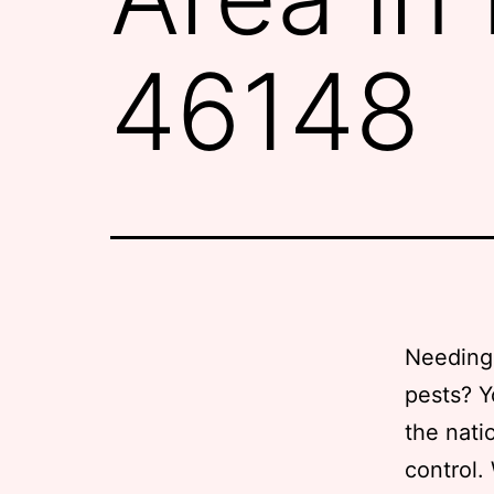
46148
Needing 
pests? Y
the nati
control.