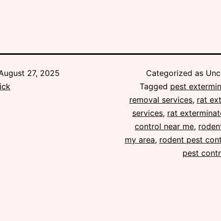
August 27, 2025
Categorized as Unc
ick
Tagged
pest extermin
removal services
,
rat ex
services
,
rat exterminat
control near me
,
rodent
my area
,
rodent pest cont
pest contr