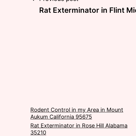
Post
Rat Exterminator in Flint 
navigation
Rodent Control in my Area in Mount
Aukum California 95675
Rat Exterminator in Rose Hill Alabama
35210