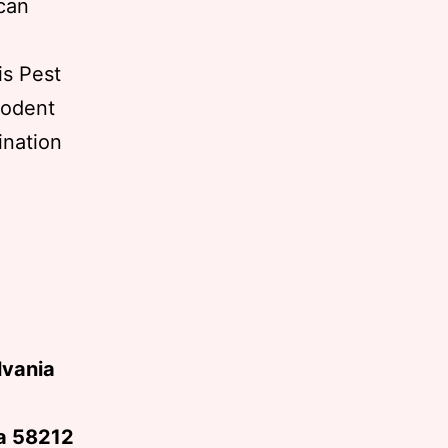
 can
is Pest
rodent
ination
5
lvania
ta 58212