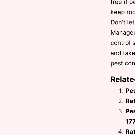
free if 
keep rod
Don’t le
Managem
control 
and take
pest con
Relate
Pe
Rat
Pes
17
Rat