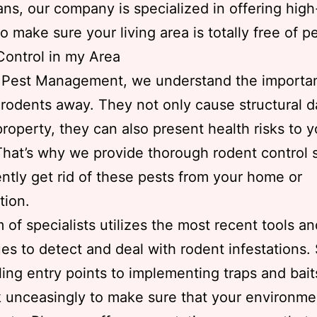
ans, our company is specialized in offering high
o make sure your living area is totally free of p
ontrol in my Area
s Pest Management, we understand the importa
rodents away. They not only cause structural
property, they can also present health risks to 
That’s why we provide thorough rodent control 
iently get rid of these pests from your home or
tion.
 of specialists utilizes the most recent tools an
es to detect and deal with rodent infestations. 
ling entry points to implementing traps and bait
k unceasingly to make sure that your environme