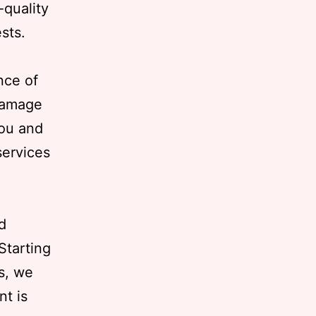
-quality
ests.
nce of
 damage
you and
services
d
Starting
s, we
nt is