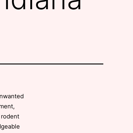
 unwanted
ement,
n rodent
dgeable