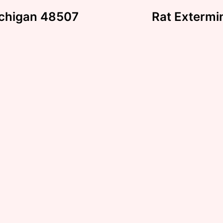
Michigan 48507
Rat Extermi