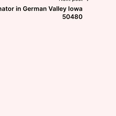
nator in German Valley Iowa
50480