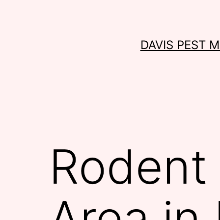
Skip
to
content
DAVIS PEST 
Rodent 
Area in 