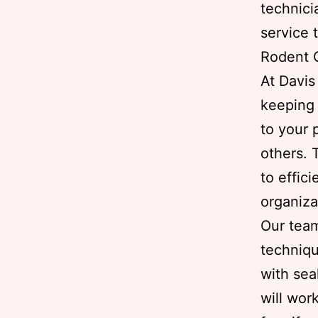
technici
service t
Rodent C
At Davi
keeping 
to your 
others. 
to effic
organiza
Our team
techniqu
with sea
will wor