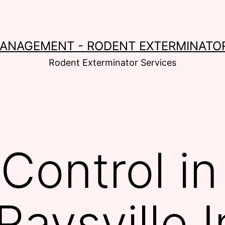
MANAGEMENT - RODENT EXTERMINATOR
Rodent Exterminator Services
Control i
Raysville 