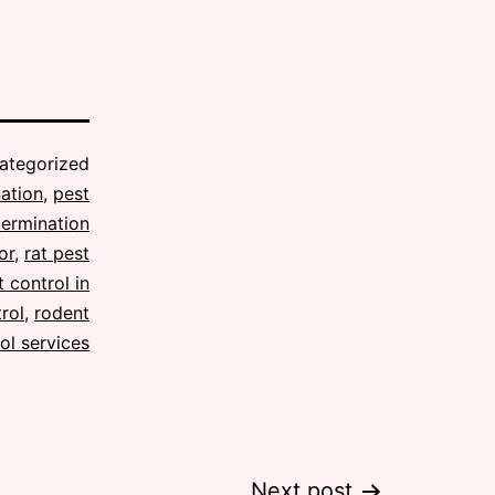
ategorized
ation
,
pest
termination
or
,
rat pest
 control in
rol
,
rodent
ol services
Next post