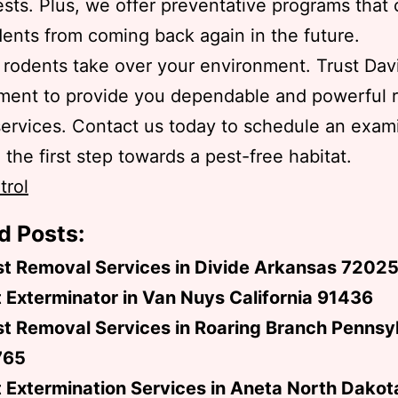
oests. Plus, we offer preventative programs that
ents from coming back again in the future.
t rodents take over your environment. Trust Dav
ent to provide you dependable and powerful 
services. Contact us today to schedule an exam
 the first step towards a pest-free habitat.
trol
d Posts:
st Removal Services in Divide Arkansas 7202
 Exterminator in Van Nuys California 91436
t Removal Services in Roaring Branch Pennsy
765
 Extermination Services in Aneta North Dako