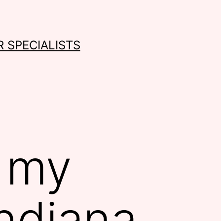
 SPECIALISTS
n my
Indiana