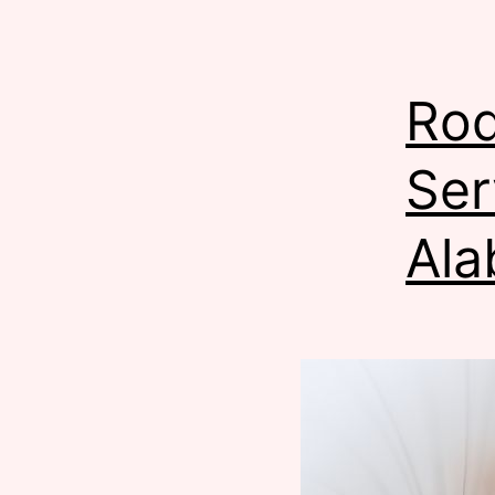
Rod
Ser
Ala