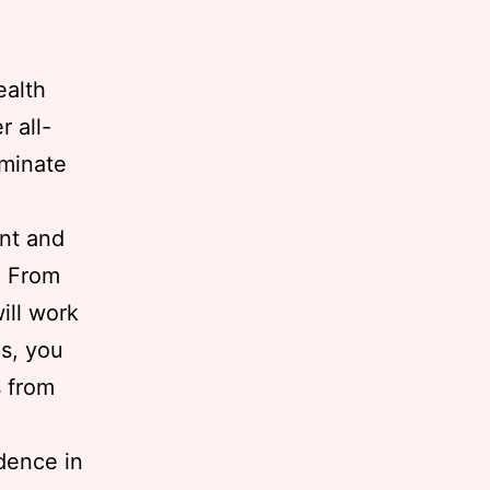
ealth
r all-
iminate
ent and
. From
ill work
us, you
s from
dence in