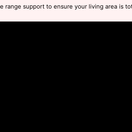
he range support to ensure your living area is tot
.