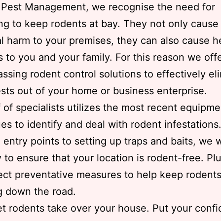
s Pest Management, we recognise the need for
ng to keep rodents at bay. They not only cause
al harm to your premises, they can also cause h
 to you and your family. For this reason we offe
sing rodent control solutions to effectively el
sts out of your home or business enterprise.
f of specialists utilizes the most recent equipm
es to identify and deal with rodent infestations
 entry points to setting up traps and baits, we w
ly to ensure that your location is rodent-free. Pl
ct preventative measures to help keep rodent
g down the road.
et rodents take over your house. Put your confi