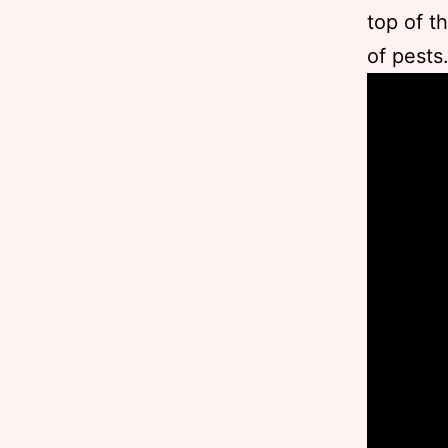
top of t
of pests