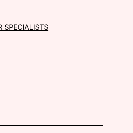
 SPECIALISTS