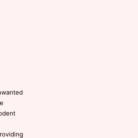
unwanted
he
rodent
providing