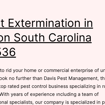
t Extermination in
lon South Carolina
536
to rid your home or commercial enterprise of 
ook no further than Davis Pest Management, t
 top rated pest control business specializing in 
 With years of experience ıncluding a team of
onal specialists, our company is specialized in 