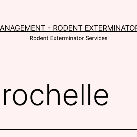
MANAGEMENT - RODENT EXTERMINATOR
Rodent Exterminator Services
:
rochelle