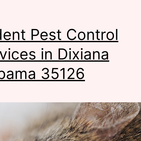
ent Pest Control
vices in Dixiana
bama 35126