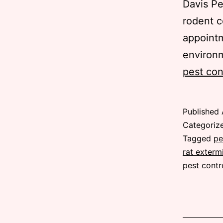
Davis Pe
rodent c
appointm
environ
pest con
Published
Categoriz
Tagged
pe
rat exterm
pest contr