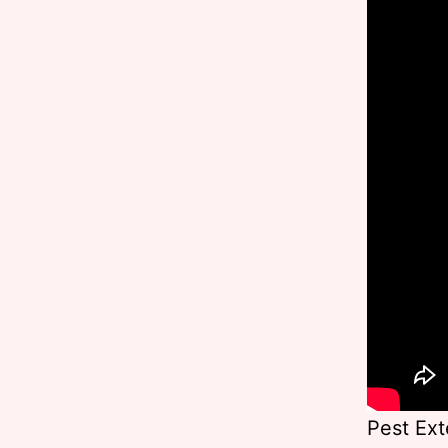
Pest Ext