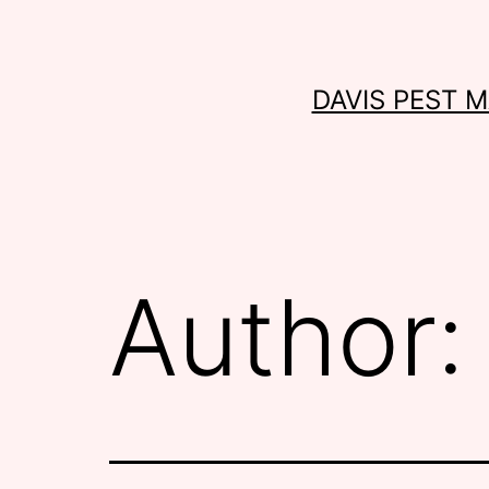
Skip
to
content
DAVIS PEST 
Author