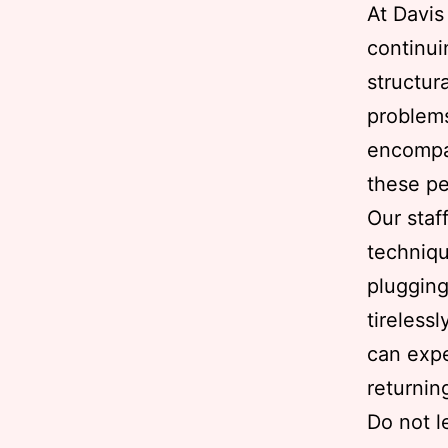
At Davi
continui
structur
problems
encompas
these pe
Our staf
techniqu
plugging
tireless
can expe
returnin
Do not l