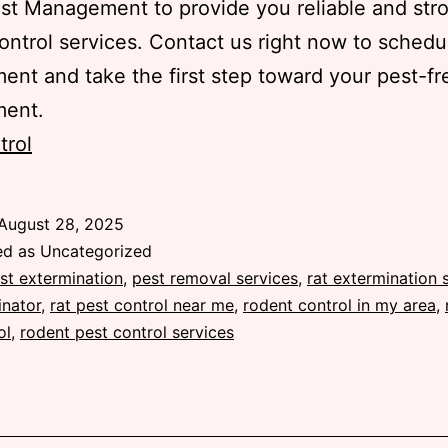
st Management to provide you reliable and str
ontrol services. Contact us right now to schedu
ent and take the first step toward your pest-fr
ment.
trol
August 28, 2025
ed as Uncategorized
st extermination
,
pest removal services
,
rat extermination 
inator
,
rat pest control near me
,
rodent control in my area
,
ol
,
rodent pest control services