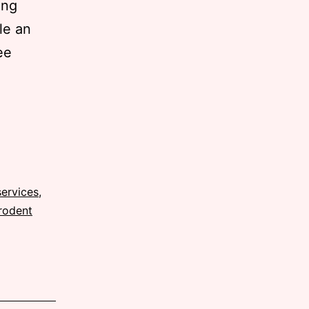
ong
le an
ee
services
,
rodent