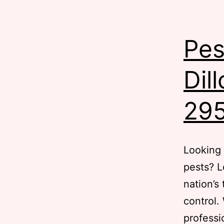
Pes
Dil
29
Looking 
pests? L
nation’s
control.
professi