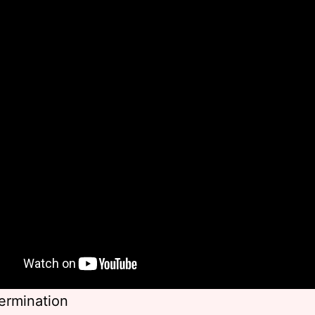
ermination