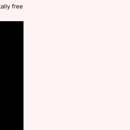
ally free